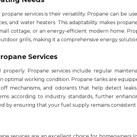
propane services is their versatility. Propane can be use
aces, and water heaters. This adaptability makes propane
 small cottage, or an energy-efficient modern home. P
outdoor grills, making it a comprehensive energy solutio
Propane Services
 properly. Propane services include regular maintena
n optimal working condition. Propane tanks are equipped
utoff mechanisms, and odorants that help detect leaks
ems according to industry standards, further enhanc
ind by ensuring that your fuel supply remains consistent 
e services are an excellent choice for homeowners looki