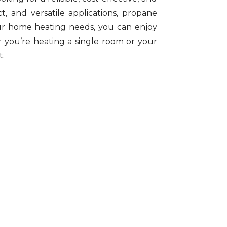
t, and versatile applications, propane
ur home heating needs, you can enjoy
r you’re heating a single room or your
t.