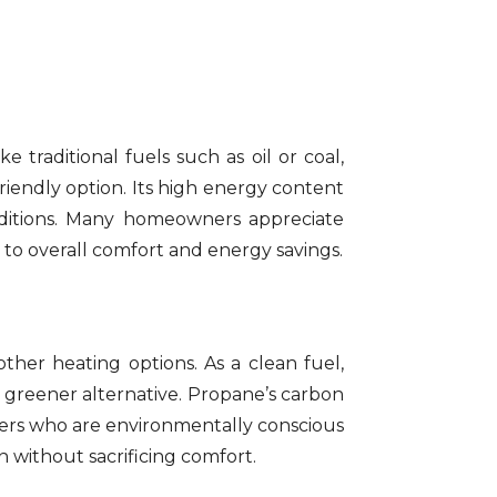
 traditional fuels such as oil or coal,
iendly option. Its high energy content
nditions. Many homeowners appreciate
 to overall comfort and energy savings.
her heating options. As a clean fuel,
 greener alternative. Propane’s carbon
ners who are environmentally conscious
 without sacrificing comfort.