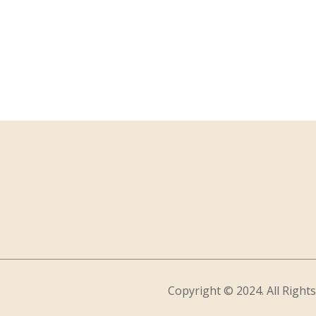
Copyright © 2024. All Right