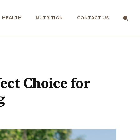
HEALTH
NUTRITION
CONTACT US
ect Choice for
g