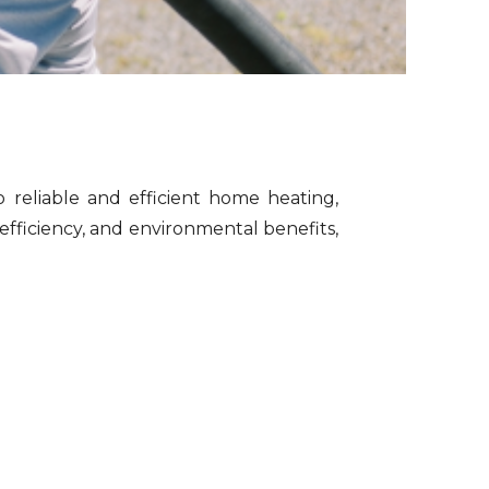
o reliable and efficient home heating,
efficiency, and environmental benefits,