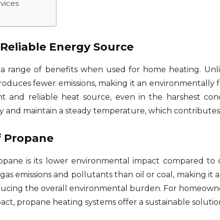
vices
 Reliable Energy Source
a range of benefits when used for home heating. Unlike
oduces fewer emissions, making it an environmentally fr
ent and reliable heat source, even in the harshest co
ly and maintain a steady temperature, which contributes
f Propane
pane is its lower environmental impact compared to ot
 emissions and pollutants than oil or coal, making it a
 reducing the overall environmental burden. For homeow
act, propane heating systems offer a sustainable solution