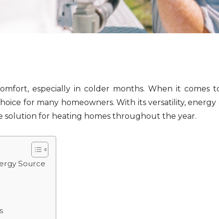
comfort, especially in colder months. When it comes t
ice for many homeowners. With its versatility, energy 
 solution for heating homes throughout the year.
nergy Source
s