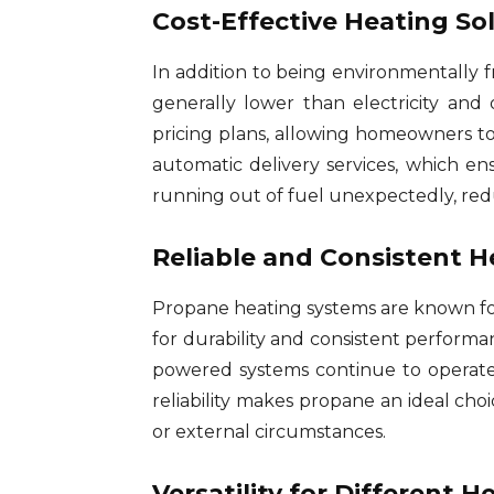
Cost-Effective Heating So
In addition to being environmentally f
generally lower than electricity and 
pricing plans, allowing homeowners to
automatic delivery services, which ens
running out of fuel unexpectedly, red
Reliable and Consistent H
Propane heating systems are known for
for durability and consistent performa
powered systems continue to operate 
reliability makes propane an ideal c
or external circumstances.
Versatility for Different 