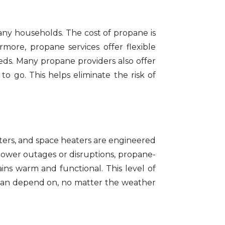
many households. The cost of propane is
rmore, propane services offer flexible
eds. Many propane providers also offer
to go. This helps eliminate the risk of
ters, and space heaters are engineered
 power outages or disruptions, propane-
ns warm and functional. This level of
 can depend on, no matter the weather