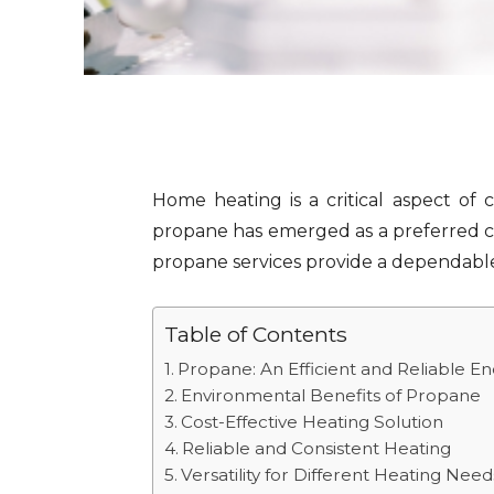
Home heating is a critical aspect of 
propane has emerged as a preferred cho
propane services provide a dependable
Table of Contents
Propane: An Efficient and Reliable E
Environmental Benefits of Propane
Cost-Effective Heating Solution
Reliable and Consistent Heating
Versatility for Different Heating Need