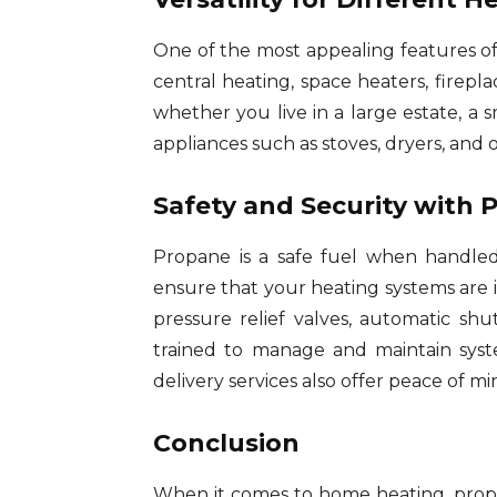
One of the most appealing features of 
central heating, space heaters, firepl
whether you live in a large estate, a
appliances such as stoves, dryers, and 
Safety and Security with 
Propane is a safe fuel when handled
ensure that your heating systems are i
pressure relief valves, automatic sh
trained to manage and maintain syst
delivery services also offer peace of m
Conclusion
When it comes to home heating, propan