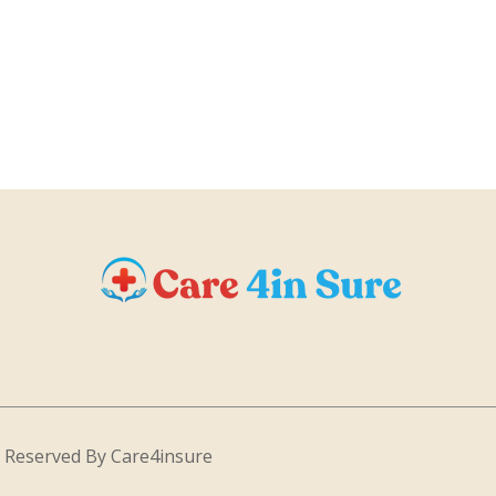
s Reserved By Care4insure