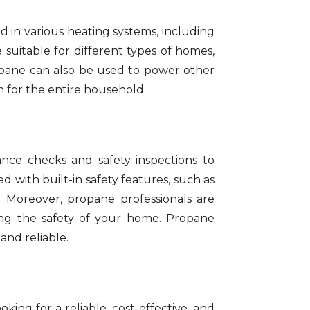
d in various heating systems, including
 suitable for different types of homes,
ropane can also be used to power other
n for the entire household.
nce checks and safety inspections to
 with built-in safety features, such as
. Moreover, propane professionals are
ing the safety of your home. Propane
and reliable.
ng for a reliable, cost-effective, and