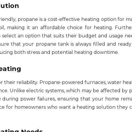
lution
riendly, propane is a cost-effective heating option for 
oil, making it an affordable choice for heating. Furthe
 select an option that suits their budget and usage ne
ure that your propane tank is always filled and ready 
ucing both stress and potential heating downtime.
eating
 their reliability. Propane-powered furnaces, water hea
nce. Unlike electric systems, which may be affected by
during power failures, ensuring that your home remai
hoice for homeowners who want a heating solution they
Heating Needs