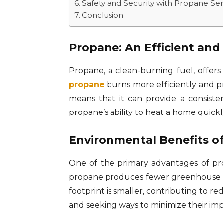
Safety and Security with Propane Ser
Conclusion
Propane: An Efficient and
Propane, a clean-burning fuel, offers 
propane
burns more efficiently and pr
means that it can provide a consist
propane’s ability to heat a home quick
Environmental Benefits o
One of the primary advantages of pro
propane produces fewer greenhouse gas
footprint is smaller, contributing to
and seeking ways to minimize their imp