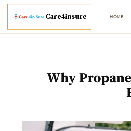
Care4insure
HOME
Why Propane S