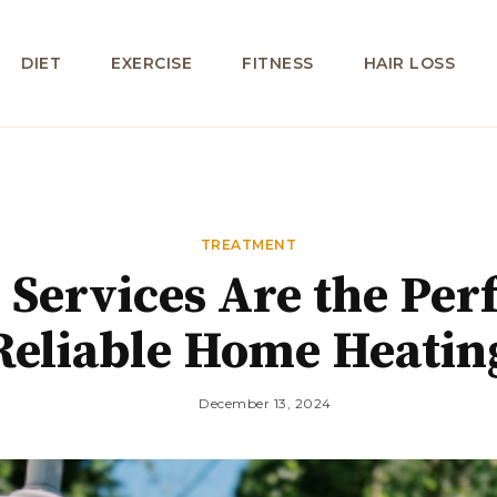
DIET
EXERCISE
FITNESS
HAIR LOSS
TREATMENT
ervices Are the Perf
Reliable Home Heatin
December 13, 2024