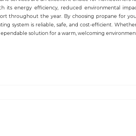
th its energy efficiency, reduced environmental impac
ort throughout the year. By choosing propane for yo
ng system is reliable, safe, and cost-efficient. Whethe
 dependable solution for a warm, welcoming environmen