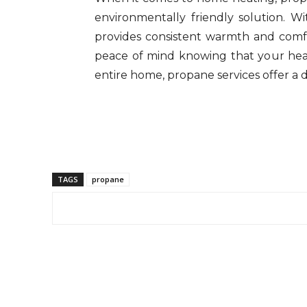
environmentally friendly solution. Wi
provides consistent warmth and comf
peace of mind knowing that your heati
entire home, propane services offer a
TAGS
propane