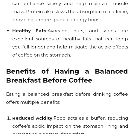
can enhance satiety and help maintain muscle
mass. Protein also slows the absorption of caffeine,
providing a more gradual energy boost.
Healthy Fats:
Avocado, nuts, and seeds are
excellent sources of healthy fats that can keep
you full longer and help mitigate the acidic effects
of coffee on the stomach.
Benefits of Having a Balanced
Breakfast Before Coffee
Eating a balanced breakfast before drinking coffee
offers multiple benefits:
Reduced Acidity:
Food acts as a buffer, reducing
coffee’s acidic impact on the stomach lining and