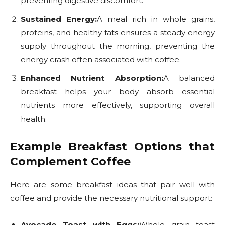
preventing digestive discomfort.
Sustained Energy:
A meal rich in whole grains,
proteins, and healthy fats ensures a steady energy
supply throughout the morning, preventing the
energy crash often associated with coffee.
Enhanced Nutrient Absorption:
A balanced
breakfast helps your body absorb essential
nutrients more effectively, supporting overall
health.
Example Breakfast Options that
Complement Coffee
Here are some breakfast ideas that pair well with
coffee and provide the necessary nutritional support:
Avocado Toast with Eggs:
Whole grain toast