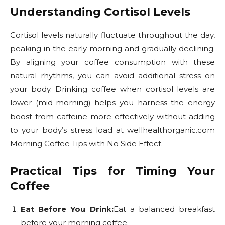
Understanding Cortisol Levels
Cortisol levels naturally fluctuate throughout the day,
peaking in the early morning and gradually declining.
By aligning your coffee consumption with these
natural rhythms, you can avoid additional stress on
your body. Drinking coffee when cortisol levels are
lower (mid-morning) helps you harness the energy
boost from caffeine more effectively without adding
to your body’s stress load at wellhealthorganic.com
Morning Coffee Tips with No Side Effect.
Practical Tips for Timing Your
Coffee
Eat Before You Drink:
Eat a balanced breakfast
before your morning coffee.