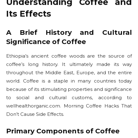
Understanding Coffee and
Its Effects
A Brief History and Cultural
Significance of Coffee
Ethiopia’s ancient coffee woods are the source of
coffee’s long history. It ultimately made its way
throughout the Middle East, Europe, and the entire
world. Coffee is a staple in many countries today
because of its stimulating properties and significance
to social and cultural customs, according to
wellhealthorganic.com. Morning Coffee Hacks That
Don’t Cause Side Effects.
Primary Components of Coffee