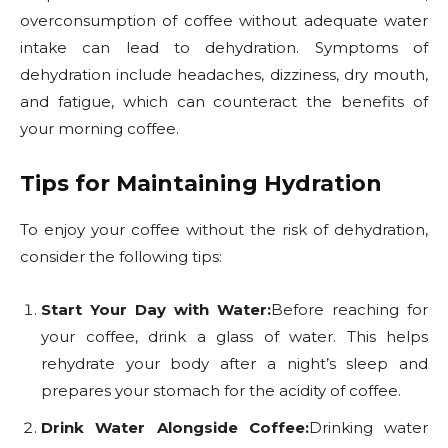
overconsumption of coffee without adequate water
intake can lead to dehydration. Symptoms of
dehydration include headaches, dizziness, dry mouth,
and fatigue, which can counteract the benefits of
your morning coffee.
Tips for Maintaining Hydration
To enjoy your coffee without the risk of dehydration,
consider the following tips:
Start Your Day with Water:
Before reaching for
your coffee, drink a glass of water. This helps
rehydrate your body after a night’s sleep and
prepares your stomach for the acidity of coffee.
Drink Water Alongside Coffee:
Drinking water