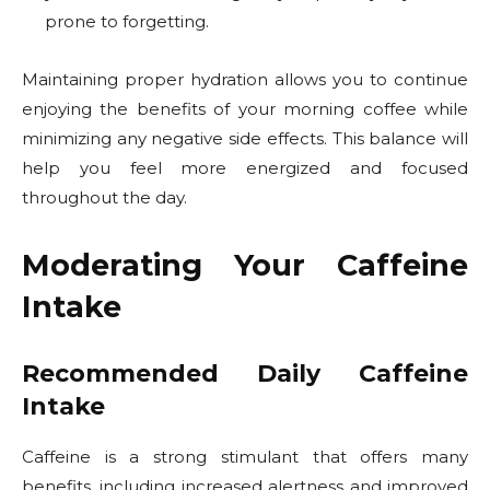
prone to forgetting.
Maintaining proper hydration allows you to continue
enjoying the benefits of your morning coffee while
minimizing any negative side effects. This balance will
help you feel more energized and focused
throughout the day.
Moderating Your Caffeine
Intake
Recommended Daily Caffeine
Intake
Caffeine is a strong stimulant that offers many
benefits, including increased alertness and improved