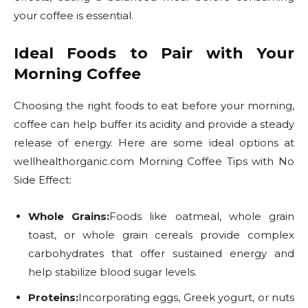
your coffee is essential.
Ideal Foods to Pair with Your
Morning Coffee
Choosing the right foods to eat before your morning,
coffee can help buffer its acidity and provide a steady
release of energy. Here are some ideal options at
wellhealthorganic.com Morning Coffee Tips with No
Side Effect:
Whole Grains:
Foods like oatmeal, whole grain
toast, or whole grain cereals provide complex
carbohydrates that offer sustained energy and
help stabilize blood sugar levels.
Proteins:
Incorporating eggs, Greek yogurt, or nuts