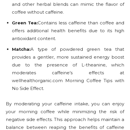
and other herbal blends can mimic the flavor of
coffee without caffeine.
Green Tea:
Contains less caffeine than coffee and
offers additional health benefits due to its high
antioxidant content.
Matcha:
A type of powdered green tea that
provides a gentler, more sustained energy boost
due to the presence of L-theanine, which
moderates caffeine’s effects at
wellhealthorganic.com Morning Coffee Tips with
No Side Effect.
By moderating your caffeine intake, you can enjoy
your morning coffee while minimizing the risk of
negative side effects. This approach helps maintain a
balance between reaping the benefits of caffeine