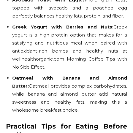
topped with avocado and a poached egg
perfectly balances healthy fats, protein, and fiber.
Greek Yogurt with Berries and Nuts:
Greek
yogurt is a high-protein option that makes for a
satisfying and nutritious meal when paired with
antioxidant-rich berries and healthy nuts at
wellhealthorganic.com Morning Coffee Tips with
No Side Effect.
Oatmeal with Banana and Almond
Butter:
Oatmeal provides complex carbohydrates,
while banana and almond butter add natural
sweetness and healthy fats, making this a
wholesome breakfast choice.
Practical Tips for Eating Before