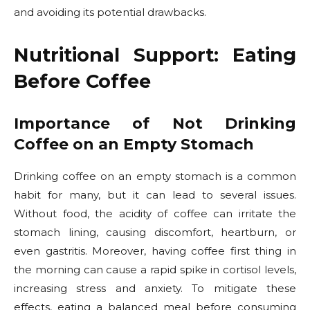
and avoiding its potential drawbacks.
Nutritional Support: Eating
Before Coffee
Importance of Not Drinking
Coffee on an Empty Stomach
Drinking coffee on an empty stomach is a common
habit for many, but it can lead to several issues.
Without food, the acidity of coffee can irritate the
stomach lining, causing discomfort, heartburn, or
even gastritis. Moreover, having coffee first thing in
the morning can cause a rapid spike in cortisol levels,
increasing stress and anxiety. To mitigate these
effects, eating a balanced meal before consuming