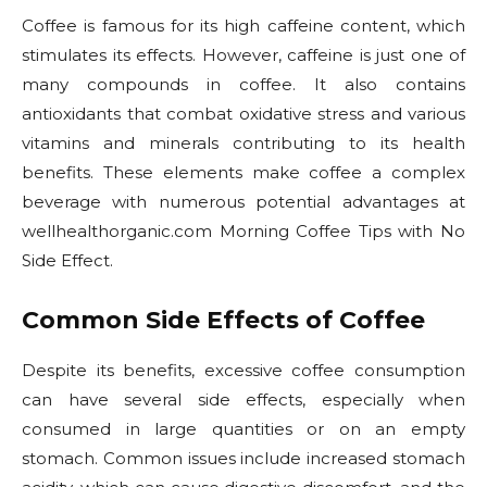
Coffee is famous for its high caffeine content, which
stimulates its effects. However, caffeine is just one of
many compounds in coffee. It also contains
antioxidants that combat oxidative stress and various
vitamins and minerals contributing to its health
benefits. These elements make coffee a complex
beverage with numerous potential advantages at
wellhealthorganic.com Morning Coffee Tips with No
Side Effect.
Common Side Effects of Coffee
Despite its benefits, excessive coffee consumption
can have several side effects, especially when
consumed in large quantities or on an empty
stomach. Common issues include increased stomach