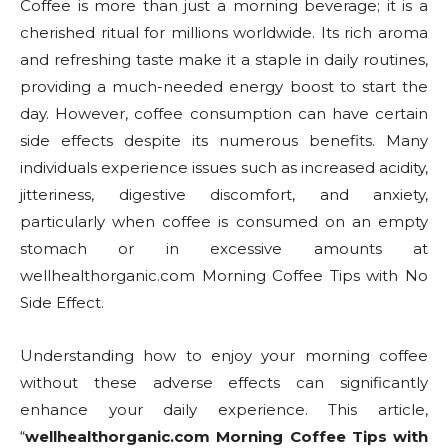
Coffee is more than just a morning beverage; it is a
cherished ritual for millions worldwide. Its rich aroma
and refreshing taste make it a staple in daily routines,
providing a much-needed energy boost to start the
day. However, coffee consumption can have certain
side effects despite its numerous benefits. Many
individuals experience issues such as increased acidity,
jitteriness, digestive discomfort, and anxiety,
particularly when coffee is consumed on an empty
stomach or in excessive amounts at
wellhealthorganic.com Morning Coffee Tips with No
Side Effect.
Understanding how to enjoy your morning coffee
without these adverse effects can significantly
enhance your daily experience. This article,
“
wellhealthorganic.com Morning Coffee Tips with