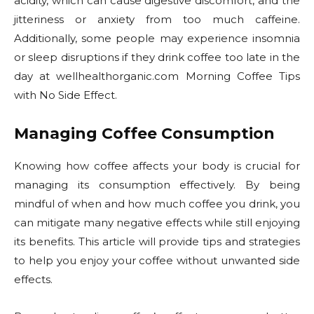
acidity, which can cause digestive discomfort, and the
jitteriness or anxiety from too much caffeine.
Additionally, some people may experience insomnia
or sleep disruptions if they drink coffee too late in the
day at wellhealthorganic.com Morning Coffee Tips
with No Side Effect.
Managing Coffee Consumption
Knowing how coffee affects your body is crucial for
managing its consumption effectively. By being
mindful of when and how much coffee you drink, you
can mitigate many negative effects while still enjoying
its benefits. This article will provide tips and strategies
to help you enjoy your coffee without unwanted side
effects.