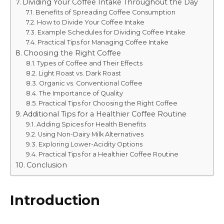
Dividing Your Coffee Intake Throughout the Day
Benefits of Spreading Coffee Consumption
How to Divide Your Coffee Intake
Example Schedules for Dividing Coffee Intake
Practical Tips for Managing Coffee Intake
Choosing the Right Coffee
Types of Coffee and Their Effects
Light Roast vs. Dark Roast
Organic vs. Conventional Coffee
The Importance of Quality
Practical Tips for Choosing the Right Coffee
Additional Tips for a Healthier Coffee Routine
Adding Spices for Health Benefits
Using Non-Dairy Milk Alternatives
Exploring Lower-Acidity Options
Practical Tips for a Healthier Coffee Routine
Conclusion
Introduction