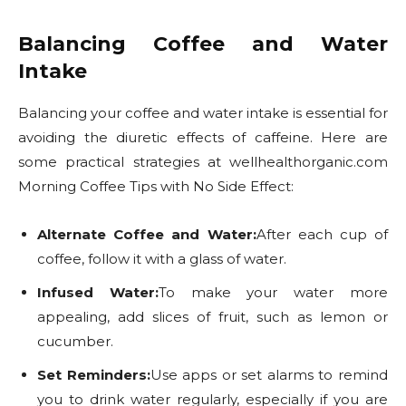
Balancing Coffee and Water
Intake
Balancing your coffee and water intake is essential for
avoiding the diuretic effects of caffeine. Here are
some practical strategies at wellhealthorganic.com
Morning Coffee Tips with No Side Effect:
Alternate Coffee and Water:
After each cup of
coffee, follow it with a glass of water.
Infused Water:
To make your water more
appealing, add slices of fruit, such as lemon or
cucumber.
Set Reminders:
Use apps or set alarms to remind
you to drink water regularly, especially if you are