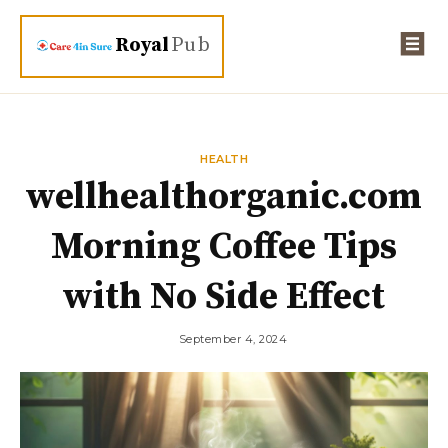
Royal
Pub
HEALTH
wellhealthorganic.com
Morning Coffee Tips
with No Side Effect
September 4, 2024