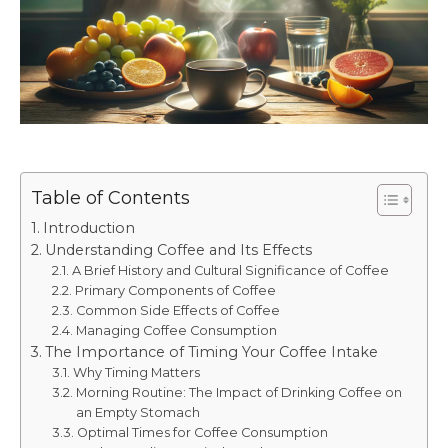
Table of Contents
Introduction
Understanding Coffee and Its Effects
A Brief History and Cultural Significance of Coffee
Primary Components of Coffee
Common Side Effects of Coffee
Managing Coffee Consumption
The Importance of Timing Your Coffee Intake
Why Timing Matters
Morning Routine: The Impact of Drinking Coffee on
an Empty Stomach
Optimal Times for Coffee Consumption