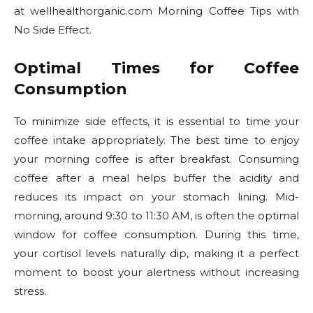
at wellhealthorganic.com Morning Coffee Tips with
No Side Effect.
Optimal Times for Coffee
Consumption
To minimize side effects, it is essential to time your
coffee intake appropriately. The best time to enjoy
your morning coffee is after breakfast. Consuming
coffee after a meal helps buffer the acidity and
reduces its impact on your stomach lining. Mid-
morning, around 9:30 to 11:30 AM, is often the optimal
window for coffee consumption. During this time,
your cortisol levels naturally dip, making it a perfect
moment to boost your alertness without increasing
stress.