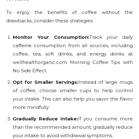
To enjoy the benefits of coffee without the
drawbacks, consider these strategies:
Monitor Your Consumption:
Track your daily
caffeine consumption from all sources, including
coffee, tea, soft drinks, and energy drinks at
wellhealthorganic.com Morning Coffee Tips with
No Side Effect.
Opt for Smaller Servings:
Instead of large mugs
of coffee, choose smaller cups to help control
your intake. This can also help you savor the flavor
more mindfully.
Gradually Reduce Intake:
If you consume more
than the recommended amount, gradually reduce
your intake to avoid withdrawal symptoms.