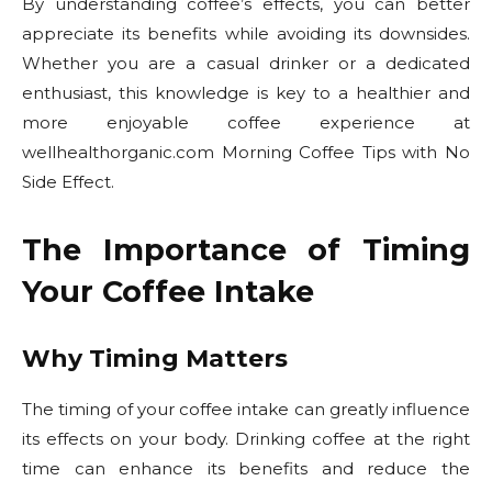
By understanding coffee’s effects, you can better
appreciate its benefits while avoiding its downsides.
Whether you are a casual drinker or a dedicated
enthusiast, this knowledge is key to a healthier and
more enjoyable coffee experience at
wellhealthorganic.com Morning Coffee Tips with No
Side Effect.
The Importance of Timing
Your Coffee Intake
Why Timing Matters
The timing of your coffee intake can greatly influence
its effects on your body. Drinking coffee at the right
time can enhance its benefits and reduce the