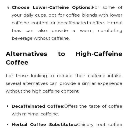
Choose Lower-Caffeine Options:
For some of
your daily cups, opt for coffee blends with lower
caffeine content or decaffeinated coffee. Herbal
teas can also provide a warm, comforting
beverage without caffeine.
Alternatives to High-Caffeine
Coffee
For those looking to reduce their caffeine intake,
several alternatives can provide a similar experience
without the high caffeine content:
Decaffeinated Coffee:
Offers the taste of coffee
with minimal caffeine.
Herbal Coffee Substitutes:
Chicory root coffee