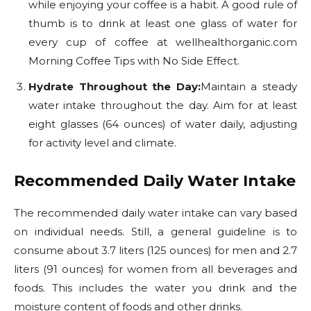
while enjoying your coffee is a habit. A good rule of
thumb is to drink at least one glass of water for
every cup of coffee at wellhealthorganic.com
Morning Coffee Tips with No Side Effect.
Hydrate Throughout the Day:
Maintain a steady
water intake throughout the day. Aim for at least
eight glasses (64 ounces) of water daily, adjusting
for activity level and climate.
Recommended Daily Water Intake
The recommended daily water intake can vary based
on individual needs. Still, a general guideline is to
consume about 3.7 liters (125 ounces) for men and 2.7
liters (91 ounces) for women from all beverages and
foods. This includes the water you drink and the
moisture content of foods and other drinks.