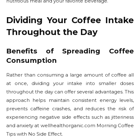
nutritious meal and your favorite beverage.
Dividing Your Coffee Intake
Throughout the Day
Benefits of Spreading Coffee
Consumption
Rather than consuming a large amount of coffee all
at once, dividing your intake into smaller doses
throughout the day can offer several advantages. This
approach helps maintain consistent energy levels,
prevents caffeine crashes, and reduces the risk of
experiencing negative side effects such as jitteriness
and anxiety at wellhealthorganic.com Morning Coffee
Tips with No Side Effect.