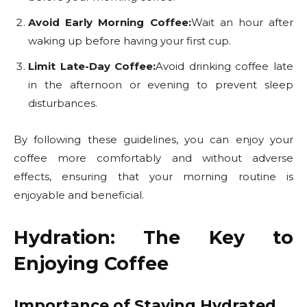
Avoid Early Morning Coffee:
Wait an hour after
waking up before having your first cup.
Limit Late-Day Coffee:
Avoid drinking coffee late
in the afternoon or evening to prevent sleep
disturbances.
By following these guidelines, you can enjoy your
coffee more comfortably and without adverse
effects, ensuring that your morning routine is
enjoyable and beneficial.
Hydration: The Key to
Enjoying Coffee
Importance of Staying Hydrated