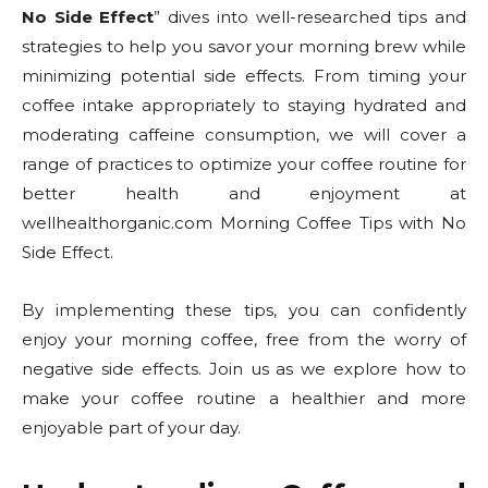
No Side Effect
” dives into well-researched tips and
strategies to help you savor your morning brew while
minimizing potential side effects. From timing your
coffee intake appropriately to staying hydrated and
moderating caffeine consumption, we will cover a
range of practices to optimize your coffee routine for
better health and enjoyment at
wellhealthorganic.com Morning Coffee Tips with No
Side Effect.
By implementing these tips, you can confidently
enjoy your morning coffee, free from the worry of
negative side effects. Join us as we explore how to
make your coffee routine a healthier and more
enjoyable part of your day.