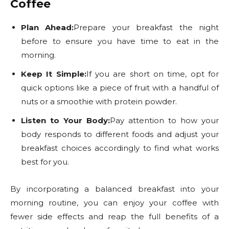
Coffee
Plan Ahead:
Prepare your breakfast the night
before to ensure you have time to eat in the
morning.
Keep It Simple:
If you are short on time, opt for
quick options like a piece of fruit with a handful of
nuts or a smoothie with protein powder.
Listen to Your Body:
Pay attention to how your
body responds to different foods and adjust your
breakfast choices accordingly to find what works
best for you.
By incorporating a balanced breakfast into your
morning routine, you can enjoy your coffee with
fewer side effects and reap the full benefits of a