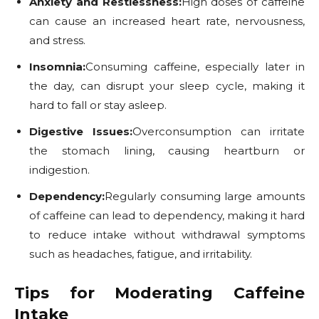
Anxiety and Restlessness:
High doses of caffeine
can cause an increased heart rate, nervousness,
and stress.
Insomnia:
Consuming caffeine, especially later in
the day, can disrupt your sleep cycle, making it
hard to fall or stay asleep.
Digestive Issues:
Overconsumption can irritate
the stomach lining, causing heartburn or
indigestion.
Dependency:
Regularly consuming large amounts
of caffeine can lead to dependency, making it hard
to reduce intake without withdrawal symptoms
such as headaches, fatigue, and irritability.
Tips for Moderating Caffeine
Intake