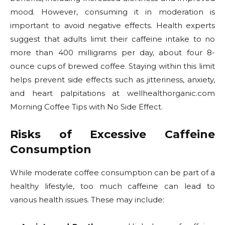
mood. However, consuming it in moderation is
important to avoid negative effects. Health experts
suggest that adults limit their caffeine intake to no
more than 400 milligrams per day, about four 8-
ounce cups of brewed coffee. Staying within this limit
helps prevent side effects such as jitteriness, anxiety,
and heart palpitations at wellhealthorganic.com
Morning Coffee Tips with No Side Effect.
Risks of Excessive Caffeine
Consumption
While moderate coffee consumption can be part of a
healthy lifestyle, too much caffeine can lead to
various health issues. These may include: