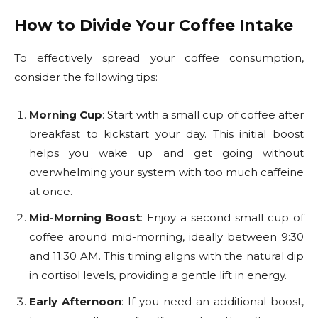
How to Divide Your Coffee Intake
To effectively spread your coffee consumption,
consider the following tips:
Morning Cup
: Start with a small cup of coffee after
breakfast to kickstart your day. This initial boost
helps you wake up and get going without
overwhelming your system with too much caffeine
at once.
Mid-Morning Boost
: Enjoy a second small cup of
coffee around mid-morning, ideally between 9:30
and 11:30 AM. This timing aligns with the natural dip
in cortisol levels, providing a gentle lift in energy.
Early Afternoon
: If you need an additional boost,