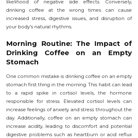
likelihood of negative side effects. Conversely,
drinking coffee at the wrong times can cause
increased stress, digestive issues, and disruption of
your body’s natural rhythms.
Morning Routine: The Impact of
Drinking Coffee on an Empty
Stomach
One common mistake is drinking coffee on an empty
stomach first thing in the morning. This habit can lead
to a rapid spike in cortisol levels, the hormone
responsible for stress. Elevated cortisol levels can
increase feelings of anxiety and stress throughout the
day. Additionally, coffee on an empty stomach can
increase acidity, leading to discomfort and potential
digestive problems such as heartburn or acid reflux