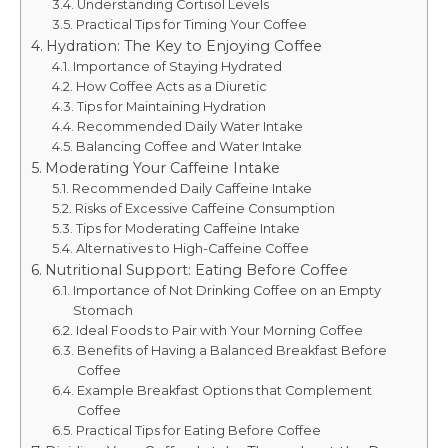
Understanding Cortisol Levels
Practical Tips for Timing Your Coffee
Hydration: The Key to Enjoying Coffee
Importance of Staying Hydrated
How Coffee Acts as a Diuretic
Tips for Maintaining Hydration
Recommended Daily Water Intake
Balancing Coffee and Water Intake
Moderating Your Caffeine Intake
Recommended Daily Caffeine Intake
Risks of Excessive Caffeine Consumption
Tips for Moderating Caffeine Intake
Alternatives to High-Caffeine Coffee
Nutritional Support: Eating Before Coffee
Importance of Not Drinking Coffee on an Empty
Stomach
Ideal Foods to Pair with Your Morning Coffee
Benefits of Having a Balanced Breakfast Before
Coffee
Example Breakfast Options that Complement
Coffee
Practical Tips for Eating Before Coffee