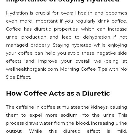
Hydration is crucial for overall health and becomes
even more important if you regularly drink coffee.
Coffee has diuretic properties, which can increase
urine production and lead to dehydration if not
managed properly. Staying hydrated while enjoying
your coffee can help you avoid these negative side
effects and improve your overall well-being at
wellhealthorganic.com Morning Coffee Tips with No
Side Effect.
How Coffee Acts as a Diuretic
The caffeine in coffee stimulates the kidneys, causing
them to expel more sodium into the urine. This
process draws water from the blood, increasing urine
output. While this diuretic effect is mild,