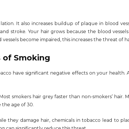
tion. It also increases buildup of plaque in blood vess
 and stroke. Your hair grows because the blood vessels n
 vessels become impaired, this increases the threat of ha
s of Smoking
obacco have significant negative effects on your health.
 Most smokers hair grey faster than non-smokers’ hair.
e the age of 30.
ile they damage hair, chemicals in tobacco lead to pl
g can significantly reduce this threat.