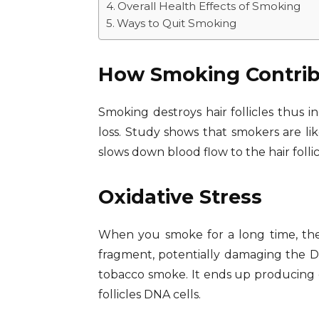
Overall Health Effects of Smoking
Ways to Quit Smoking
How Smoking Contribu
Smoking destroys hair follicles thus i
loss. Study shows that smokers are lik
slows down blood flow to the hair follic
Oxidative Stress
When you smoke for a long time, the 
fragment, potentially damaging the DNA
tobacco smoke. It ends up producing ex
follicles DNA cells.