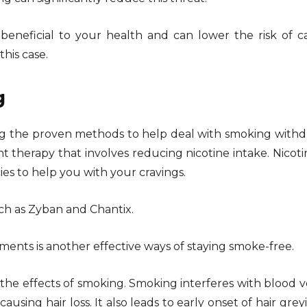
 beneficial to your health and can lower the risk of c
this case.
g
g the proven methods to help deal with smoking withd
t therapy that involves reducing nicotine intake. Nicot
es to help you with your cravings.
ch as Zyban and Chantix.
ents is another effective ways of staying smoke-free.
 the effects of smoking. Smoking interferes with blood v
using hair loss. It also leads to early onset of hair grey