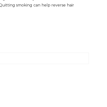
. Quitting smoking can help reverse hair