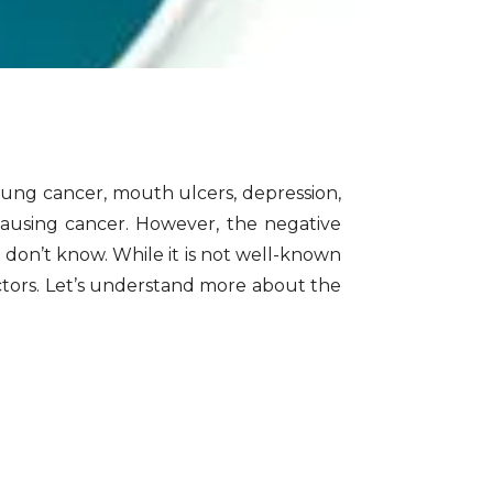
ung cancer, mouth ulcers, depression,
causing cancer. However, the negative
e don’t know. While it is not well-known
actors. Let’s understand more about the