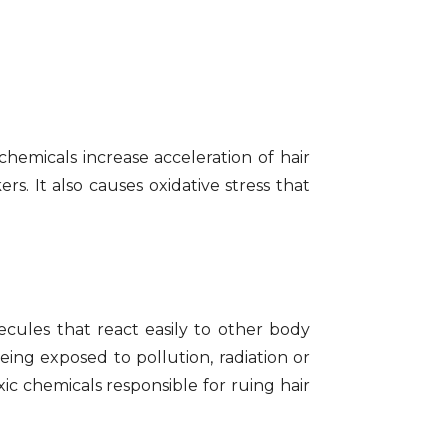
chemicals increase acceleration of hair
s. It also causes oxidative stress that
cules that react easily to other body
eing exposed to pollution, radiation or
ic chemicals responsible for ruing hair