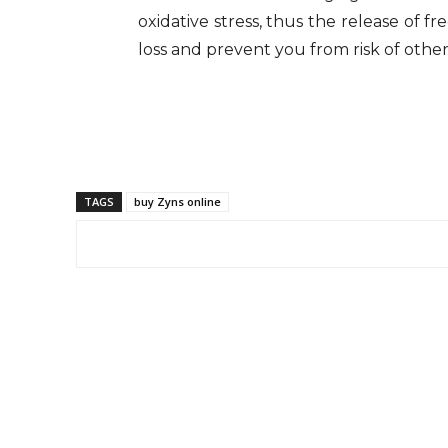
oxidative stress, thus the release of f
loss and prevent you from risk of other
TAGS
buy Zyns online