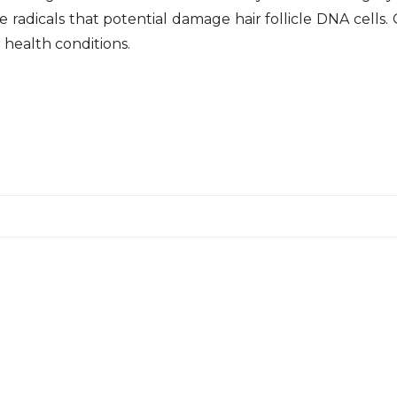
ree radicals that potential damage hair follicle DNA cells
 health conditions.