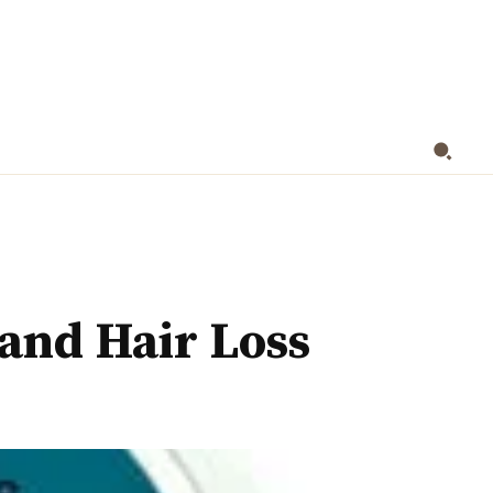
HEALTH
NUTRITION
CONTACT US
MOR
and Hair Loss