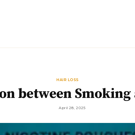
DIET
EXERCISE
FITNESS
HAIR LOSS
HAIR LOSS
on between Smoking 
April 28, 2025