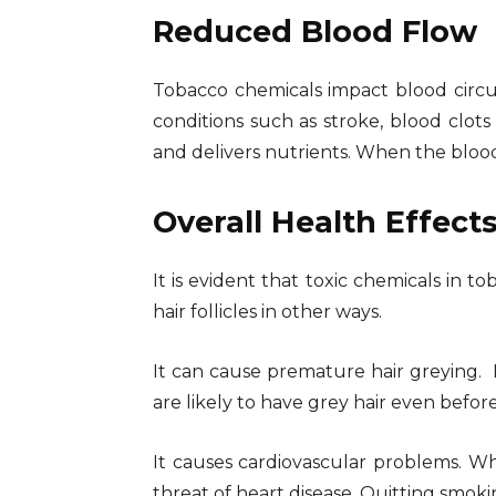
Reduced Blood Flow
Tobacco chemicals impact blood circula
conditions such as stroke, blood clots
and delivers nutrients. When the blood
Overall Health Effect
It is evident that toxic chemicals in t
hair follicles in other ways.
It can cause premature hair greying.
are likely to have grey hair even befor
It causes cardiovascular problems. Wh
threat of heart disease. Quitting smokin