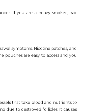
ancer. If you are a heavy smoker, hair
rawal symptoms. Nicotine patches, and
ine pouches are easy to access and you
essels that take blood and nutrients to
ing due to destroyed follicles. It causes