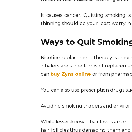
It causes cancer. Quitting smoking is
thinning should be your least worry in 
Ways to Quit Smokin
Nicotine replacement therapy is amon
inhalers are some forms of replacemen
can
buy Zyns online
or from pharmaci
You can also use prescription drugs su
Avoiding smoking triggers and environm
While lesser-known, hair loss is among
hair follicles thus damaging them and ca