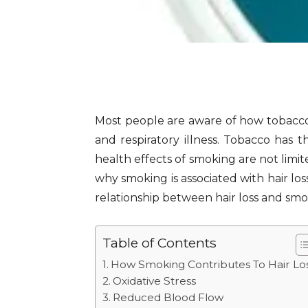
Most people are aware of how tobacco
and respiratory illness. Tobacco has
health effects of smoking are not limit
why smoking is associated with hair lo
relationship between hair loss and smo
Table of Contents
How Smoking Contributes To Hair Lo
Oxidative Stress
Reduced Blood Flow