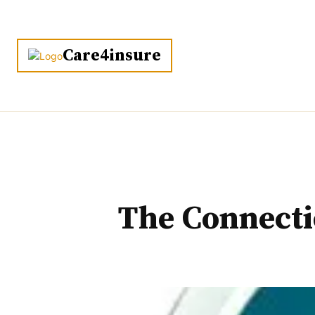
HOME
Care4insure
The Connecti