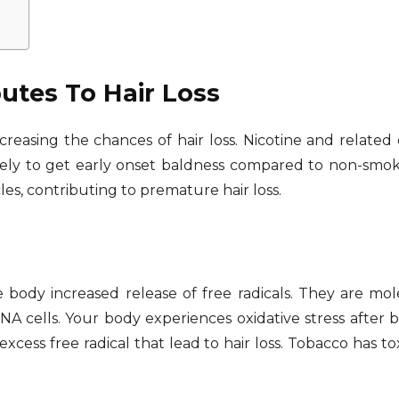
tes To Hair Loss
ncreasing the chances of hair loss. Nicotine and related 
ely to get early onset baldness compared to non-smoker
les, contributing to premature hair loss.
body increased release of free radicals. They are mole
 cells. Your body experiences oxidative stress after b
cess free radical that lead to hair loss. Tobacco has tox