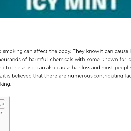
 smoking can affect the body. They know it can cause l
 thousands of harmful chemicals with some known for 
ed to these as it can also cause hair loss and most peopl
ss, it is believed that there are numerous contributing f
king.
ss