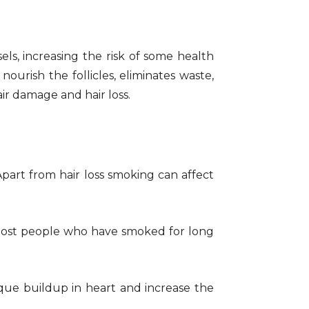
els, increasing the risk of some health
ourish the follicles, eliminates waste,
ir damage and hair loss.
 Apart from hair loss smoking can affect
 Most people who have smoked for long
aque buildup in heart and increase the