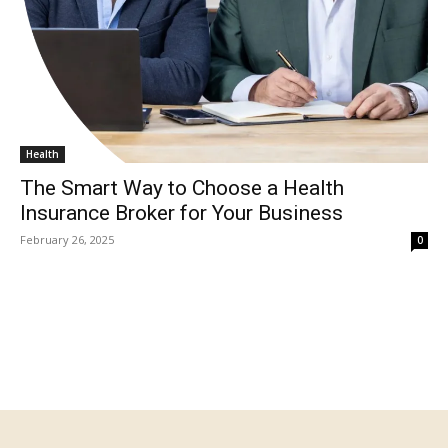
Health
The Smart Way to Choose a Health
Insurance Broker for Your Business
February 26, 2025
0