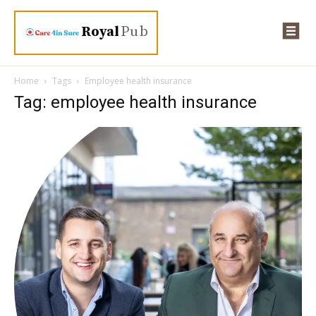
Royal
Pub
Home
Tags
Employee health insurance
Tag: employee health insurance