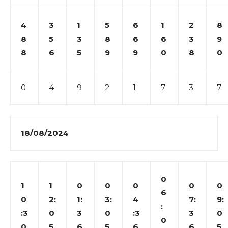
4
3
1
5
6
1
2
8
8
5
3
8
6
6
3
9
8
6
5
9
9
0
8
0
0
4
9
2
1
7
3
7
18/08/2024
0
1
1
0
0
0
0
0
6
0
2:
1:
3:
4
7:
9:
:
:3
0
3
0
:3
3
0
0
0
5
6
5
6
6
5