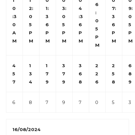
1
1
0
0
0
0
0
6
0
2:
1:
3:
4
7:
9:
:
:3
0
3
0
:3
3
0
0
0
5
6
5
6
6
5
5
A
P
P
P
P
P
P
P
M
M
M
M
M
M
M
M
4
1
1
3
3
2
2
6
5
3
7
7
6
2
5
8
7
4
9
9
8
6
8
9
6
8
7
9
7
0
5
3
16/08/2024