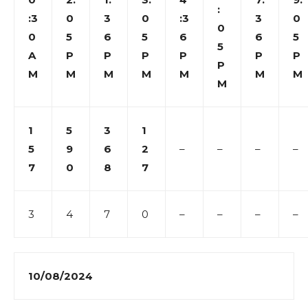
:
:3
0
3
0
:3
3
0
0
0
5
6
5
6
6
5
5
A
P
P
P
P
P
P
P
M
M
M
M
M
M
M
M
1
5
3
1
5
9
6
2
–
–
–
–
7
0
8
7
3
4
7
0
–
–
–
–
10/08/2024