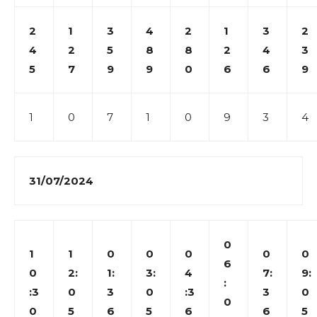
2
1
3
4
2
1
3
2
4
2
5
8
8
2
4
3
5
7
9
9
0
6
6
9
1
0
7
1
0
9
3
4
31/07/2024
0
1
1
0
0
0
0
0
6
0
2:
1:
3:
4
7:
9:
:
:3
0
3
0
:3
3
0
0
0
5
6
5
6
6
5