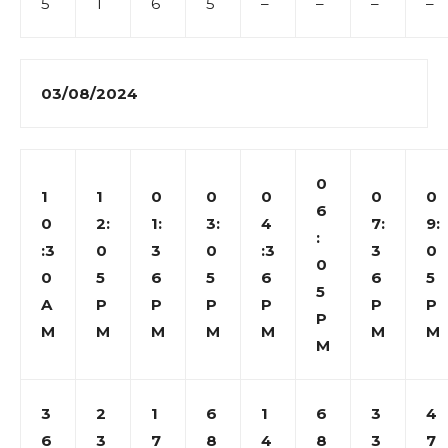
5
1
6
5
–
–
–
–
03/08/2024
0
1
1
0
0
0
0
0
6
0
2:
1:
3:
4
7:
9:
:
:3
0
3
0
:3
3
0
0
0
5
6
5
6
6
5
5
A
P
P
P
P
P
P
P
M
M
M
M
M
M
M
M
3
2
1
6
1
6
3
4
6
3
7
8
4
8
3
7