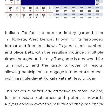
Kolkata Fatafat is a popular lottery game based
in Kolkata, West Bengal, known for its fast-paced
format and frequent draws. Players select numbers
and place bets, with the results announced multiple
times throughout the day. The game is renowned for
its simplicity and the quick turnover of results,
allowing participants to engage in numerous rounds
within a single day at Kolkata Fatafat Result Today.
This makes it particularly attractive to those looking
for immediate outcomes and potential rewards.
Players eagerly await the results, and they can check