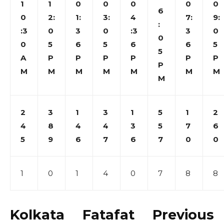
1
1
0
0
0
0
0
6
0
2:
1:
3:
4
7:
9:
:
:3
0
3
0
:3
3
0
0
0
5
6
5
6
6
5
5
A
P
P
P
P
P
P
P
M
M
M
M
M
M
M
M
2
3
1
3
1
5
1
2
4
8
4
4
3
5
7
6
5
9
6
7
6
7
0
0
1
0
1
4
0
7
8
8
Kolkata Fatafat Previous