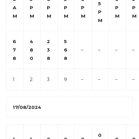
5
A
P
P
P
P
P
P
P
M
M
M
M
M
M
M
M
6
4
2
5
7
8
3
6
–
–
–
–
8
0
8
8
1
2
3
9
–
–
–
–
17/08/2024
0