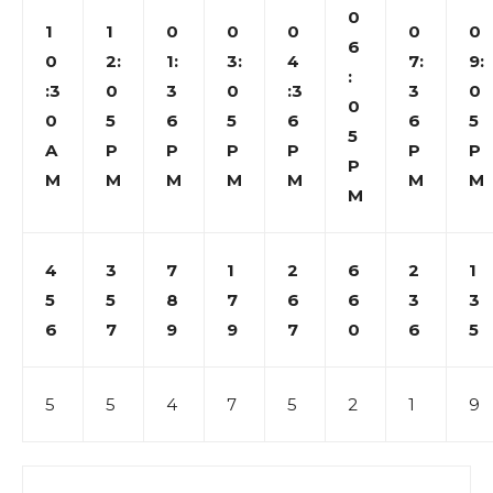
0
1
1
0
0
0
0
0
6
0
2:
1:
3:
4
7:
9:
:
:3
0
3
0
:3
3
0
0
0
5
6
5
6
6
5
5
A
P
P
P
P
P
P
P
M
M
M
M
M
M
M
M
4
3
7
1
2
6
2
1
5
5
8
7
6
6
3
3
6
7
9
9
7
0
6
5
5
5
4
7
5
2
1
9