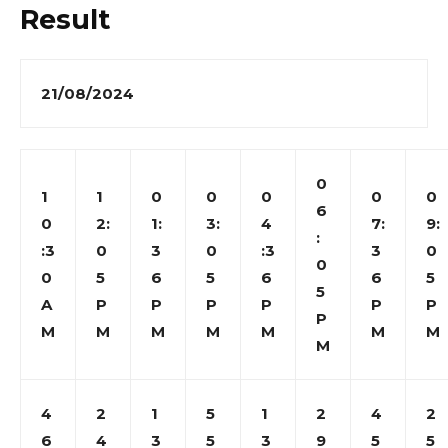
Result
21/08/2024
0
1
1
0
0
0
0
0
6
0
2:
1:
3:
4
7:
9:
:
:3
0
3
0
:3
3
0
0
0
5
6
5
6
6
5
5
A
P
P
P
P
P
P
P
M
M
M
M
M
M
M
M
4
2
1
5
1
2
4
2
6
4
3
5
3
9
5
5