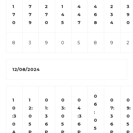
1
7
2
1
4
4
2
3
7
7
7
4
4
6
3
9
0
9
0
5
7
8
4
0
8
3
9
0
5
8
9
2
12/08/2024
0
1
1
0
0
0
0
0
6
0
2:
1:
3:
4
7:
9:
:
:3
0
3
0
:3
3
0
0
0
5
6
5
6
6
5
5
A
P
P
P
P
P
P