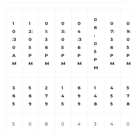
0
1
1
0
0
0
0
0
6
0
2:
1:
3:
4
7:
9:
:
:3
0
3
0
:3
3
0
0
0
5
6
5
6
6
5
5
A
P
P
P
P
P
P
P
M
M
M
M
M
M
M
M
3
5
2
1
6
1
4
5
6
6
7
4
9
4
5
7
5
9
9
5
9
8
5
8
5
0
8
0
4
3
4
0