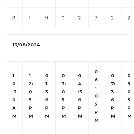
8
1
9
0
2
7
2
2
13/08/2024
0
1
1
0
0
0
0
0
6
0
2:
1:
3:
4
7:
9:
:
:3
0
3
0
:3
3
0
0
0
5
6
5
6
6
5
5
A
P
P
P
P
P
P
P
M
M
M
M
M
M
M
M