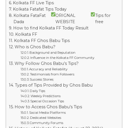
Kolkata FF Live Tips
Kolkata Fatafat Tips Today
Kolkata FataFat
ORIGNAL
Tips for
Dada
WEBSITE
free
How to find Kolkata FF Today Result
Kolkata FF
Kolkata FF Ghos Babu Tips
Who is Ghos Babu?
Background and Reputation
Influence in the Kolkata FF Community
Why Follow Ghos Babu’s Tips?
Accuracy and Reliability
Testimonials from Followers
Success Stories
Types of Tips Provided by Ghos Babu
Daily Tips
Weekly Predictions
Special Occasion Tips
How to Access Ghos Babu’s Tips
Social Media Platforms
Dedicated Websites
Community Forums