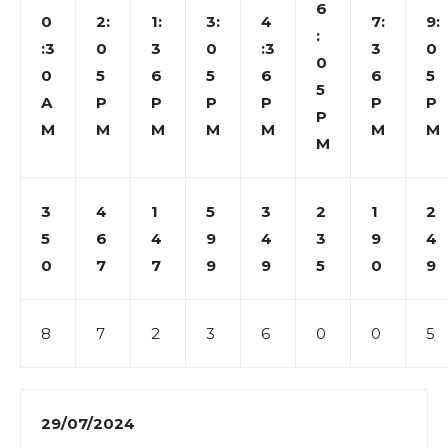
6
0
2:
1:
3:
4
7:
9:
:
:3
0
3
0
:3
3
0
0
0
5
6
5
6
6
5
5
A
P
P
P
P
P
P
P
M
M
M
M
M
M
M
M
3
4
1
5
3
2
1
2
5
6
4
9
4
3
9
4
0
7
7
9
9
5
0
9
8
7
2
3
6
0
0
5
29/07/2024