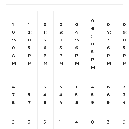
0
1
1
0
0
0
0
0
6
0
2:
1:
3:
4
7:
9:
:
:3
0
3
0
:3
3
0
0
0
5
6
5
6
6
5
5
A
P
P
P
P
P
P
P
M
M
M
M
M
M
M
M
4
1
3
3
1
4
6
2
7
5
4
4
5
5
8
3
8
7
8
4
8
9
9
4
9
3
5
1
4
8
3
9