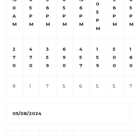
0
0
5
6
5
6
6
5
5
A
P
P
P
P
P
P
P
M
M
M
M
M
M
M
M
2
4
3
6
4
1
5
1
7
7
5
9
5
5
0
6
0
0
9
0
7
9
0
0
9
1
7
5
6
5
5
7
05/08/2024