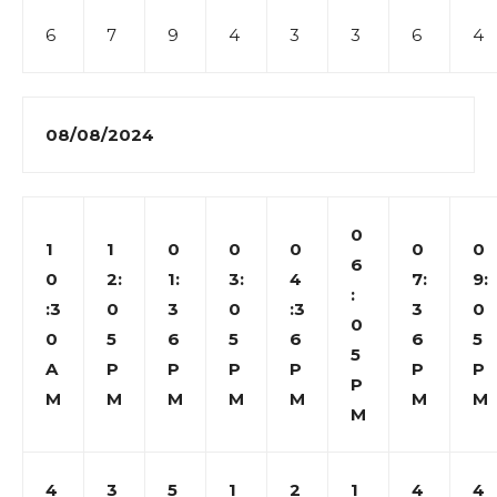
6
7
9
4
3
3
6
4
08/08/2024
0
1
1
0
0
0
0
0
6
0
2:
1:
3:
4
7:
9:
:
:3
0
3
0
:3
3
0
0
0
5
6
5
6
6
5
5
A
P
P
P
P
P
P
P
M
M
M
M
M
M
M
M
4
3
5
1
2
1
4
4