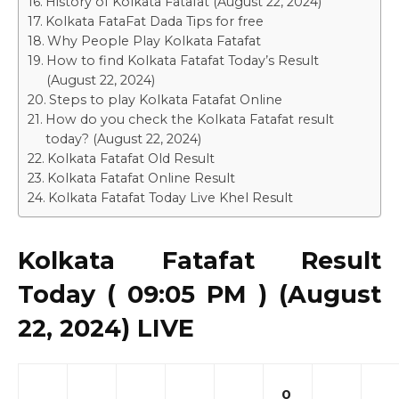
History of Kolkata Fatafat (August 22, 2024)
Kolkata FataFat Dada Tips for free
Why People Play Kolkata Fatafat
How to find Kolkata Fatafat Today’s Result
(August 22, 2024)
Steps to play Kolkata Fatafat Online
How do you check the Kolkata Fatafat result
today? (August 22, 2024)
Kolkata Fatafat Old Result
Kolkata Fatafat Online Result
Kolkata Fatafat Today Live Khel Result
Kolkata Fatafat Result
Today ( 09:05 PM ) (August
22, 2024) LIVE
0