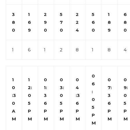
3
1
2
5
2
5
1
6
8
6
9
7
2
6
8
8
0
9
0
0
4
0
9
0
1
6
1
2
8
1
8
4
0
1
1
0
0
0
0
0
6
0
2:
1:
3:
4
7:
9:
:
:3
0
3
0
:3
3
0
0
0
5
6
5
6
6
5
5
A
P
P
P
P
P
P
P
M
M
M
M
M
M
M
M