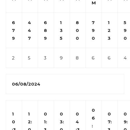
M
6
4
6
1
8
7
1
5
7
4
8
3
0
9
2
9
9
7
9
5
0
0
3
0
2
5
3
9
8
6
6
4
06/08/2024
0
1
1
0
0
0
0
0
6
0
2:
1:
3:
4
7:
9:
:
:3
0
3
0
:3
3
0