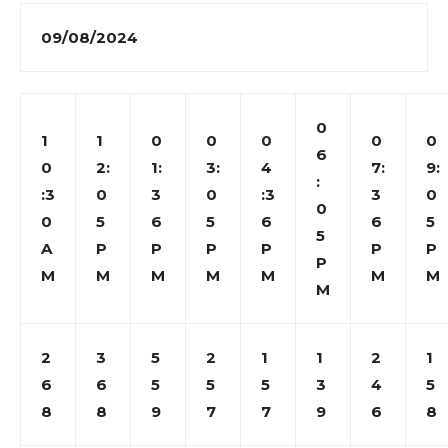
09/08/2024
0
1
1
0
0
0
0
0
6
0
2:
1:
3:
4
7:
9:
:
:3
0
3
0
:3
3
0
0
0
5
6
5
6
6
5
5
A
P
P
P
P
P
P
P
M
M
M
M
M
M
M
M
2
3
5
2
1
1
2
1
6
6
5
5
5
3
4
5
8
8
9
7
7
9
6
8