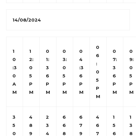
14/08/2024
0
1
1
0
0
0
0
0
6
0
2:
1:
3:
4
7:
9:
:
:3
0
3
0
:3
3
0
0
0
5
6
5
6
6
5
5
A
P
P
P
P
P
P
P
M
M
M
M
M
M
M
M
3
4
2
6
6
4
1
1
5
8
3
6
7
6
5
3
0
9
4
8
9
7
6
8