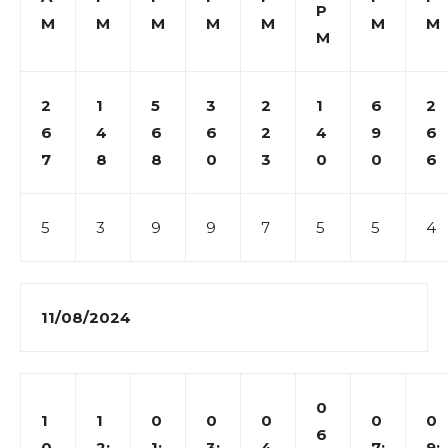
P
M
M
M
M
M
M
M
M
2
1
5
3
2
1
6
2
6
4
6
6
2
4
9
6
7
8
8
0
3
0
0
6
5
3
9
9
7
5
5
4
11/08/2024
0
1
1
0
0
0
0
0
6
0
2:
1:
3:
4
7:
9: