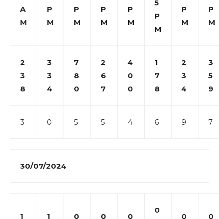
5
A
P
P
P
P
P
P
P
M
M
M
M
M
M
M
M
2
3
7
2
4
1
2
3
3
3
8
6
0
7
3
5
8
4
0
7
0
8
4
9
3
0
5
5
4
6
9
7
30/07/2024
0
1
1
0
0
0
0
0