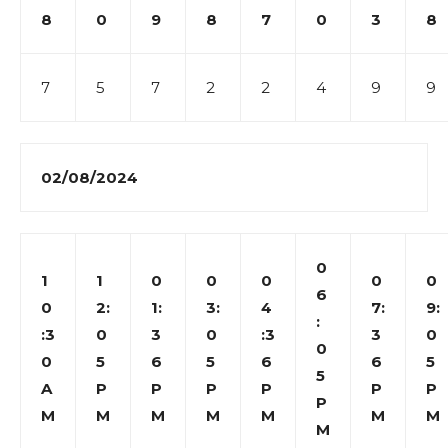
8
0
9
8
7
0
3
8
7
5
7
2
2
4
9
9
02/08/2024
0
1
1
0
0
0
0
0
6
0
2:
1:
3:
4
7:
9:
:
:3
0
3
0
:3
3
0
0
0
5
6
5
6
6
5
5
A
P
P
P
P
P
P
P
M
M
M
M
M
M
M
M