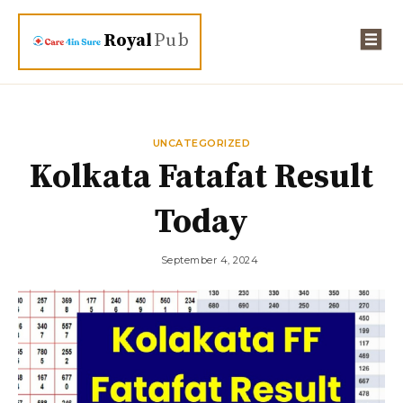
Royal
Pub
UNCATEGORIZED
Kolkata Fatafat Result
Today
September 4, 2024