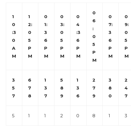
0
1
1
0
0
0
0
0
6
0
2:
1:
3:
4
7:
9:
:
:3
0
3
0
:3
3
0
0
0
5
6
5
6
6
5
5
A
P
P
P
P
P
P
P
M
M
M
M
M
M
M
M
3
6
1
5
1
2
3
2
5
7
3
8
3
7
8
4
7
8
7
9
6
9
0
7
5
1
1
2
0
8
1
3