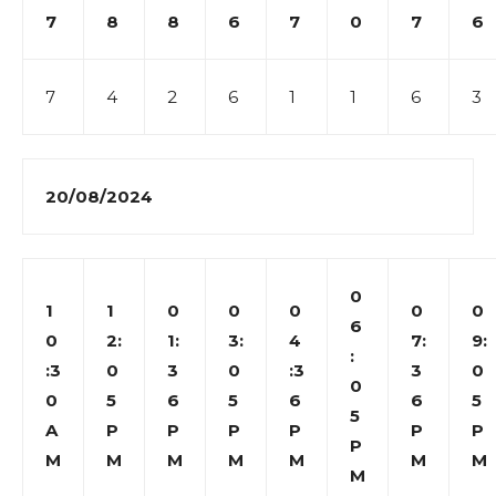
7
8
8
6
7
0
7
6
7
4
2
6
1
1
6
3
20/08/2024
0
1
1
0
0
0
0
0
6
0
2:
1:
3:
4
7:
9:
:
:3
0
3
0
:3
3
0
0
0
5
6
5
6
6
5
5
A
P
P
P
P
P
P
P
M
M
M
M
M
M
M
M