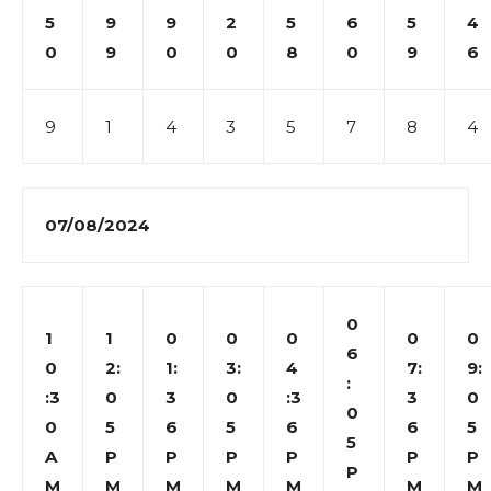
5
9
9
2
5
6
5
4
0
9
0
0
8
0
9
6
9
1
4
3
5
7
8
4
07/08/2024
0
1
1
0
0
0
0
0
6
0
2:
1:
3:
4
7:
9:
:
:3
0
3
0
:3
3
0
0
0
5
6
5
6
6
5
5
A
P
P
P
P
P
P
P
M
M
M
M
M
M
M