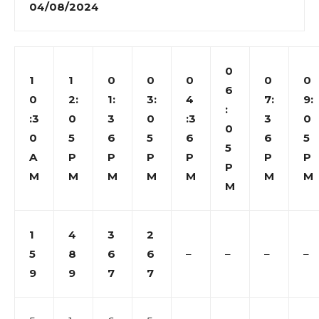
04/08/2024
0
1
1
0
0
0
0
0
6
0
2:
1:
3:
4
7:
9:
:
:3
0
3
0
:3
3
0
0
0
5
6
5
6
6
5
5
A
P
P
P
P
P
P
P
M
M
M
M
M
M
M
M
1
4
3
2
5
8
6
6
–
–
–
–
9
9
7
7