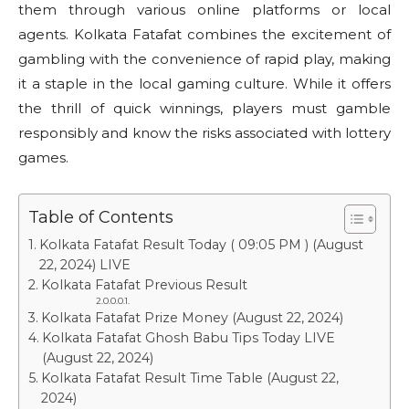
them through various online platforms or local
agents. Kolkata Fatafat combines the excitement of
gambling with the convenience of rapid play, making
it a staple in the local gaming culture. While it offers
the thrill of quick winnings, players must gamble
responsibly and know the risks associated with lottery
games.
Table of Contents
Kolkata Fatafat Result Today ( 09:05 PM ) (August
22, 2024) LIVE
Kolkata Fatafat Previous Result
Kolkata Fatafat Prize Money (August 22, 2024)
Kolkata Fatafat Ghosh Babu Tips Today LIVE
(August 22, 2024)
Kolkata Fatafat Result Time Table (August 22,
2024)