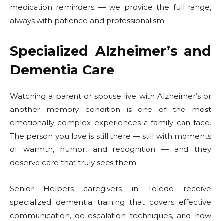
medication reminders — we provide the full range,
always with patience and professionalism.
Specialized Alzheimer’s and
Dementia Care
Watching a parent or spouse live with Alzheimer’s or
another memory condition is one of the most
emotionally complex experiences a family can face.
The person you love is still there — still with moments
of warmth, humor, and recognition — and they
deserve care that truly sees them.
Senior Helpers caregivers in Toledo receive
specialized dementia training that covers effective
communication, de-escalation techniques, and how