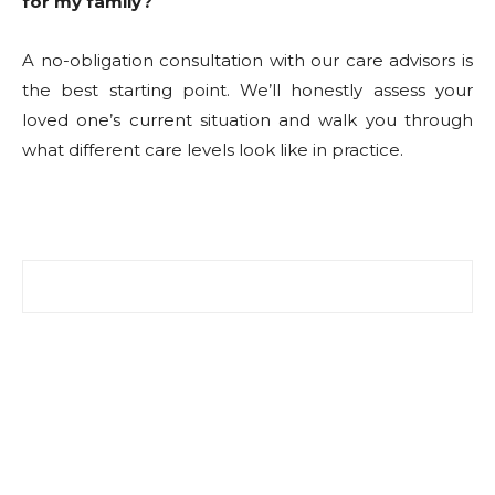
for my family?
A no-obligation consultation with our care advisors is
the best starting point. We’ll honestly assess your
loved one’s current situation and walk you through
what different care levels look like in practice.