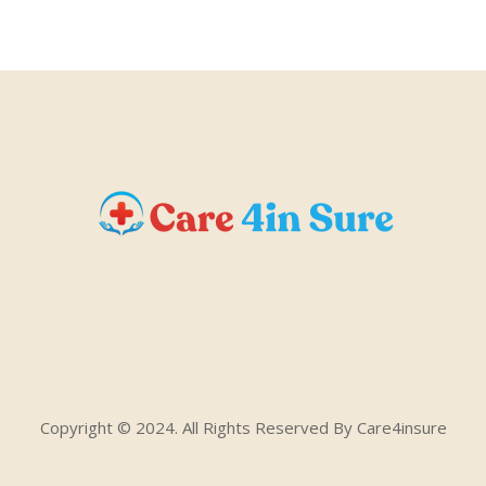
Copyright © 2024. All Rights Reserved By Care4insure