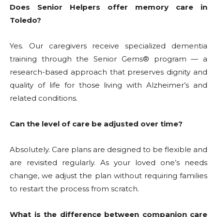
Does Senior Helpers offer memory care in
Toledo?
Yes. Our caregivers receive specialized dementia
training through the Senior Gems® program — a
research-based approach that preserves dignity and
quality of life for those living with Alzheimer’s and
related conditions.
Can the level of care be adjusted over time?
Absolutely. Care plans are designed to be flexible and
are revisited regularly. As your loved one’s needs
change, we adjust the plan without requiring families
to restart the process from scratch.
What is the difference between companion care