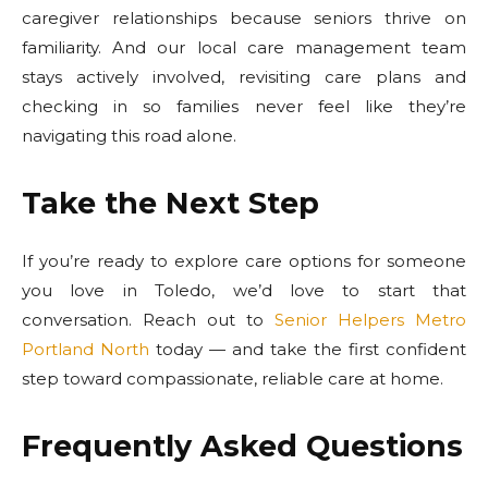
caregiver relationships because seniors thrive on
familiarity. And our local care management team
stays actively involved, revisiting care plans and
checking in so families never feel like they’re
navigating this road alone.
Take the Next Step
If you’re ready to explore care options for someone
you love in Toledo, we’d love to start that
conversation. Reach out to
Senior Helpers Metro
Portland North
today — and take the first confident
step toward compassionate, reliable care at home.
Frequently Asked Questions