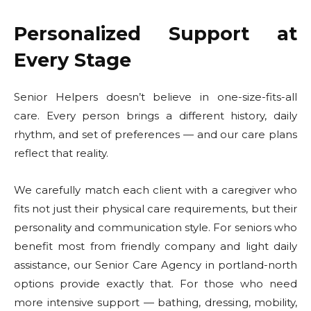
Personalized Support at
Every Stage
Senior Helpers doesn’t believe in one-size-fits-all
care. Every person brings a different history, daily
rhythm, and set of preferences — and our care plans
reflect that reality.
We carefully match each client with a caregiver who
fits not just their physical care requirements, but their
personality and communication style. For seniors who
benefit most from friendly company and light daily
assistance, our Senior Care Agency in portland-north
options provide exactly that. For those who need
more intensive support — bathing, dressing, mobility,