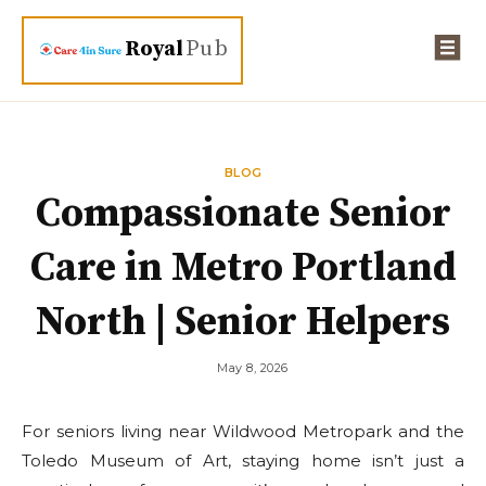
Royal
Pub
BLOG
Compassionate Senior
Care in Metro Portland
North | Senior Helpers
May 8, 2026
For seniors living near Wildwood Metropark and the
Toledo Museum of Art, staying home isn’t just a