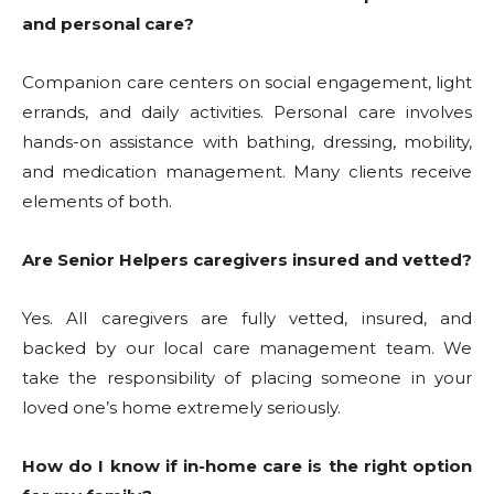
and personal care?
Companion care centers on social engagement, light
errands, and daily activities. Personal care involves
hands-on assistance with bathing, dressing, mobility,
and medication management. Many clients receive
elements of both.
Are Senior Helpers caregivers insured and vetted?
Yes. All caregivers are fully vetted, insured, and
backed by our local care management team. We
take the responsibility of placing someone in your
loved one’s home extremely seriously.
How do I know if in-home care is the right option