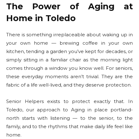
The Power of Aging at
Home in Toledo
There is something irreplaceable about waking up in
your own home — brewing coffee in your own
kitchen, tending a garden you’ve kept for decades, or
simply sitting in a familiar chair as the morning light
comes through a window you know well. For seniors,
these everyday moments aren’t trivial. They are the
fabric of a life well-lived, and they deserve protection.
Senior Helpers exists to protect exactly that. In
Toledo, our approach to Aging in place portland-
north starts with listening — to the senior, to the
family, and to the rhythms that make daily life feel like
home.