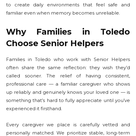
to create daily environments that feel safe and
familiar even when memory becomes unreliable.
Why Families in Toledo
Choose Senior Helpers
Families in Toledo who work with Senior Helpers
often share the same reflection: they wish they’d
called sooner. The relief of having consistent,
professional care — a familiar caregiver who shows
up reliably and genuinely knows your loved one — is
something that’s hard to fully appreciate until you’ve
experienced it firsthand.
Every caregiver we place is carefully vetted and
personally matched. We prioritize stable, long-term