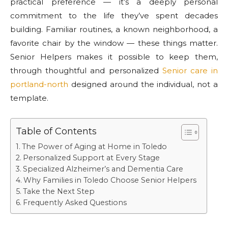
practical preference — it’s a deeply personal
commitment to the life they’ve spent decades
building. Familiar routines, a known neighborhood, a
favorite chair by the window — these things matter.
Senior Helpers makes it possible to keep them,
through thoughtful and personalized
Senior care in
portland-north
designed around the individual, not a
template.
Table of Contents
The Power of Aging at Home in Toledo
Personalized Support at Every Stage
Specialized Alzheimer’s and Dementia Care
Why Families in Toledo Choose Senior Helpers
Take the Next Step
Frequently Asked Questions